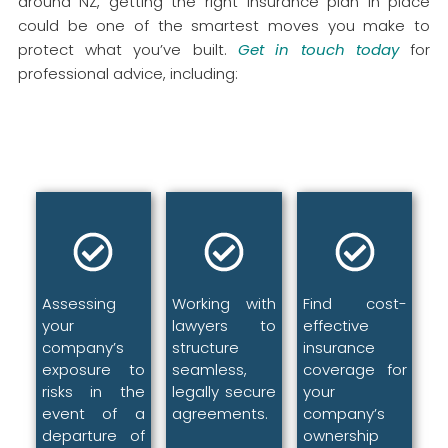
around NZ, getting the right insurance plan in place
could be one of the smartest moves you make to
protect what you’ve built.
Get in touch today
for
professional advice, including:
Assessing
Working with
Find cost-
your
lawyers to
effective
company’s
structure
insurance
exposure to
seamless,
coverage for
risks in the
legally secure
your
event of a
agreements.
company’s
departure of
ownership