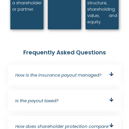
a shareholder
structure,
or partner.
shareholding
value, and
equity.
Frequently Asked Questions
How is the insurance payout managed?
Is the payout taxed?
How does shareholder protection compare