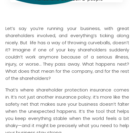
Let’s say you’re running your business, with great
shareholders involved, and everything’s ticking along
nicely. But life has a way of throwing curveballs, doesn’t
it? Imagine if one of your key shareholders suddenly
couldn’t work anymore because of a serious illness,
injury, or worse… They pass away. What happens next?
What does that mean for the company, and for the rest
of the shareholders?
That’s where shareholder protection insurance comes
in. It’s not just another insurance policy; it’s more like the
safety net that makes sure your business doesn’t falter
when the unexpected happens. It’s the tool that helps
you keep everything stable when the world feels a bit
shaky—and it might be precisely what you need to help
your business stay strong.