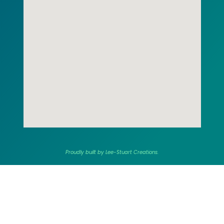
Proudly built by Lee-Stuart Creations.