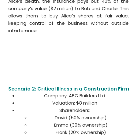
Alice’s death, the insurance pays out 40% of the
company’s value ($2 million) to Bob and Charlie. This
allows them to buy Alice’s shares at fair value,
keeping control of the business without outside
interference.
Scenario 2: Critical Illness in a Construction Firm
Company: ABC Builders Ltd
Valuation: $8 million
Shareholders:
David (50% ownership)
Emma (30% ownership)
Frank (20% ownership)