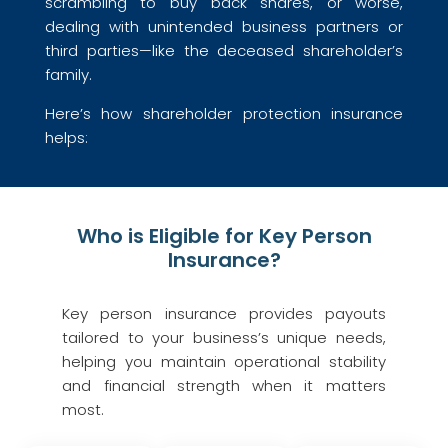
scrambling to buy back shares, or worse,
dealing with unintended business partners or
third parties—like the deceased shareholder’s
family.
Here’s how shareholder protection insurance
helps:
Who is Eligible for Key Person
Insurance?
Key person insurance provides payouts
tailored to your business’s unique needs,
helping you maintain operational stability
and financial strength when it matters
most.