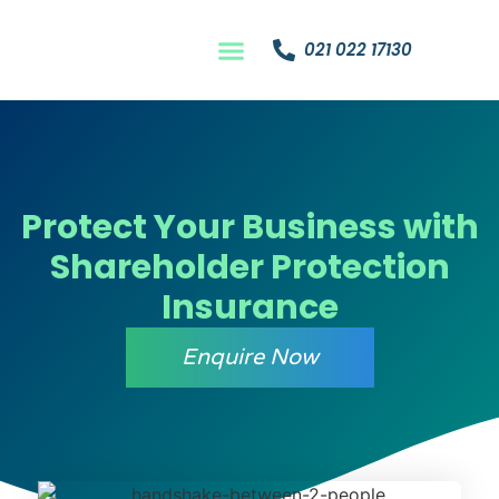
021 022 17130
Protect Your Business with
Shareholder Protection
Insurance
Enquire Now