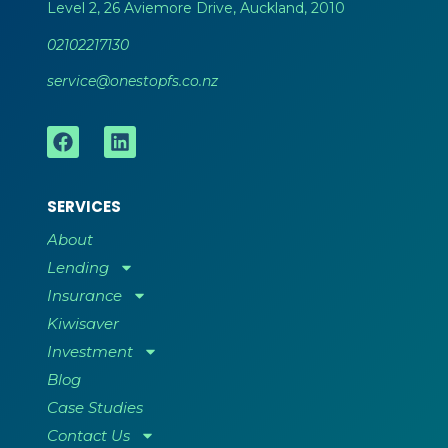
Level 2, 26 Aviemore Drive, Auckland, 2010
02102217130
service@onestopfs.co.nz
SERVICES
About
Lending
Insurance
Kiwisaver
Investment
Blog
Case Studies
Contact Us