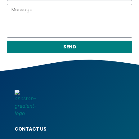
SEND
CONTACT US