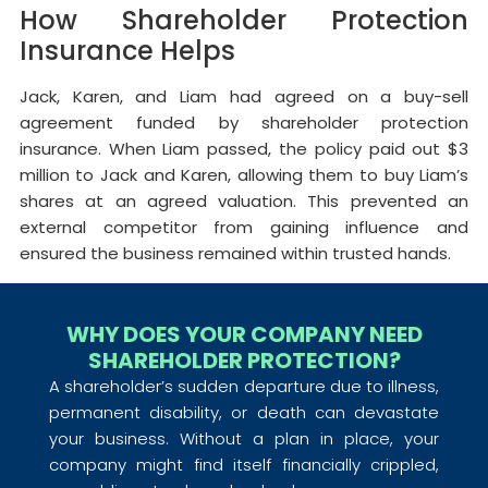
How Shareholder Protection
Insurance Helps
Jack, Karen, and Liam had agreed on a buy-sell
agreement funded by shareholder protection
insurance. When Liam passed, the policy paid out $3
million to Jack and Karen, allowing them to buy Liam’s
shares at an agreed valuation. This prevented an
external competitor from gaining influence and
ensured the business remained within trusted hands.
WHY DOES YOUR COMPANY NEED
SHAREHOLDER PROTECTION?
A shareholder’s sudden departure due to illness,
permanent disability, or death can devastate
your business. Without a plan in place, your
company might find itself financially crippled,