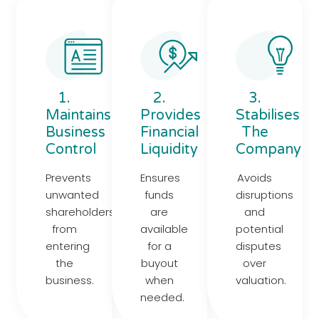
1.
2.
3.
Maintains
Provides
Stabilises
Business
Financial
The
Control
Liquidity
Company
Prevents
Ensures
Avoids
unwanted
funds
disruptions
shareholders
are
and
from
available
potential
entering
for a
disputes
the
buyout
over
business.
when
valuation.
needed.