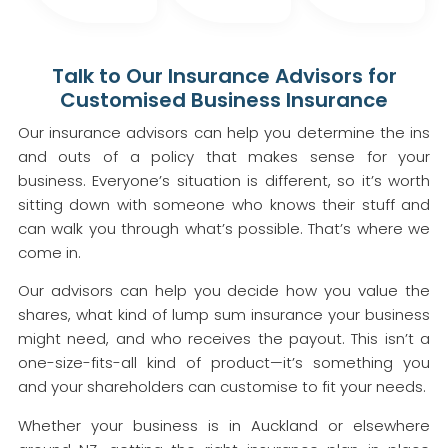
Talk to Our Insurance Advisors for
Customised Business Insurance
Our insurance advisors can help you determine the ins
and outs of a policy that makes sense for your
business. Everyone’s situation is different, so it’s worth
sitting down with someone who knows their stuff and
can walk you through what’s possible. That’s where we
come in.
Our advisors can help you decide how you value the
shares, what kind of lump sum insurance your business
might need, and who receives the payout. This isn’t a
one-size-fits-all kind of product—it’s something you
and your shareholders can customise to fit your needs.
Whether your business is in Auckland or elsewhere