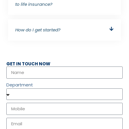
to life insurance?
How do I get started?
GET IN TOUCH NOW
Department