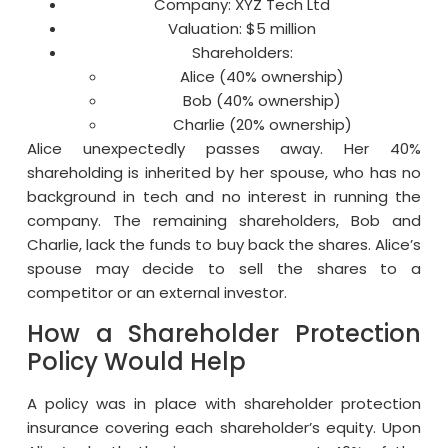
Company: XYZ Tech Ltd
Valuation: $5 million
Shareholders:
Alice (40% ownership)
Bob (40% ownership)
Charlie (20% ownership)
Alice unexpectedly passes away. Her 40%
shareholding is inherited by her spouse, who has no
background in tech and no interest in running the
company. The remaining shareholders, Bob and
Charlie, lack the funds to buy back the shares. Alice’s
spouse may decide to sell the shares to a
competitor or an external investor.
How a Shareholder Protection
Policy Would Help
A policy was in place with shareholder protection
insurance covering each shareholder’s equity. Upon