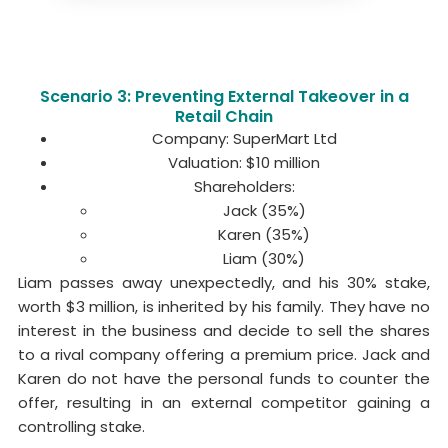
Scenario 3: Preventing External Takeover in a
Retail Chain
Company: SuperMart Ltd
Valuation: $10 million
Shareholders:
Jack (35%)
Karen (35%)
Liam (30%)
Liam passes away unexpectedly, and his 30% stake,
worth $3 million, is inherited by his family. They have no
interest in the business and decide to sell the shares
to a rival company offering a premium price. Jack and
Karen do not have the personal funds to counter the
offer, resulting in an external competitor gaining a
controlling stake.