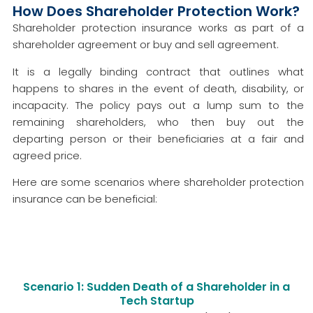
How Does Shareholder Protection Work?
Shareholder protection insurance works as part of a
shareholder agreement or buy and sell agreement.
It is a legally binding contract that outlines what
happens to shares in the event of death, disability, or
incapacity. The policy pays out a lump sum to the
remaining shareholders, who then buy out the
departing person or their beneficiaries at a fair and
agreed price.
Here are some scenarios where shareholder protection
insurance can be beneficial:
Scenario 1: Sudden Death of a Shareholder in a
Tech Startup