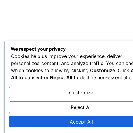
We respect your privacy
Cookies help us improve your experience, deliver
personalized content, and analyze traffic. You can ch
which cookies to allow by clicking
Customize
. Click
All
to consent or
Reject All
to decline non-essential c
Customize
Reject All
Accept All