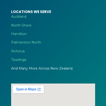
LOCATIONS WE SERVE
Auckland
North Shore
Hamilton
Palmerston North
Rotorua
Tauranga
And Many More Across New Zealand.