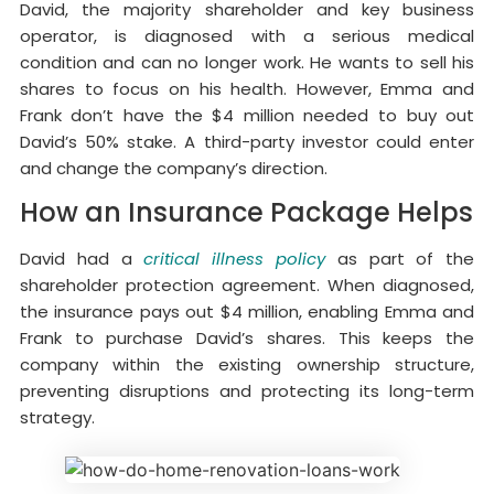
David, the majority shareholder and key business
operator, is diagnosed with a serious medical
condition and can no longer work. He wants to sell his
shares to focus on his health. However, Emma and
Frank don’t have the $4 million needed to buy out
David’s 50% stake. A third-party investor could enter
and change the company’s direction.
How an Insurance Package Helps
David had a
critical illness policy
as part of the
shareholder protection agreement. When diagnosed,
the insurance pays out $4 million, enabling Emma and
Frank to purchase David’s shares. This keeps the
company within the existing ownership structure,
preventing disruptions and protecting its long-term
strategy.