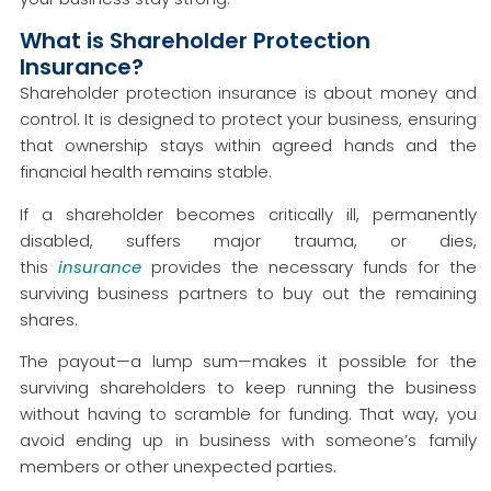
What is Shareholder Protection
Insurance?
Shareholder protection insurance is about money and
control. It is designed to protect your business, ensuring
that ownership stays within agreed hands and the
financial health remains stable.
If a shareholder becomes critically ill, permanently
disabled, suffers major trauma, or dies,
this
insurance
provides the necessary funds for the
surviving business partners to buy out the remaining
shares.
The payout—a lump sum—makes it possible for the
surviving shareholders to keep running the business
without having to scramble for funding. That way, you
avoid ending up in business with someone’s family
members or other unexpected parties.