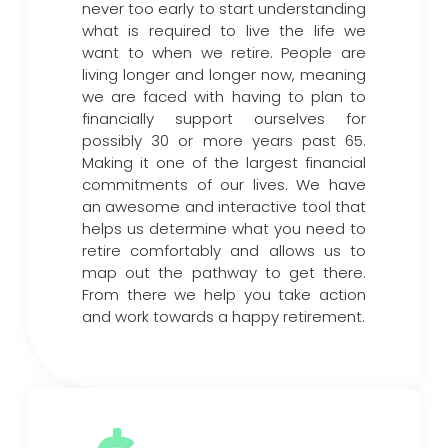
never too early to start understanding
what is required to live the life we
want to when we retire. People are
living longer and longer now, meaning
we are faced with having to plan to
financially support ourselves for
possibly 30 or more years past 65.
Making it one of the largest financial
commitments of our lives. We have
an awesome and interactive tool that
helps us determine what you need to
retire comfortably and allows us to
map out the pathway to get there.
From there we help you take action
and work towards a happy retirement.