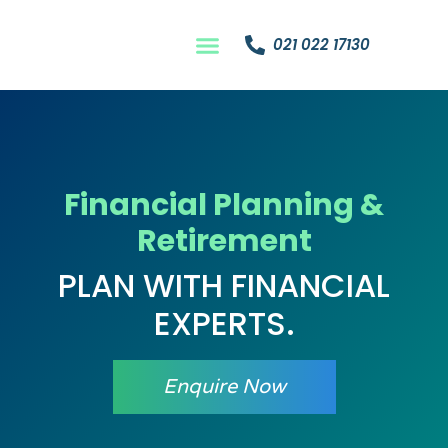
021 022 17130
Financial Planning &
Retirement
PLAN WITH FINANCIAL
EXPERTS.
Enquire Now