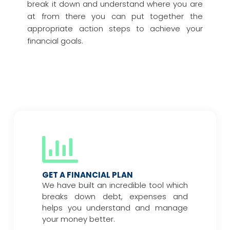
break it down and understand where you are
at from there you can put together the
appropriate action steps to achieve your
financial goals.
GET A FINANCIAL PLAN
We have built an incredible tool which
breaks down debt, expenses and
helps you understand and manage
your money better.