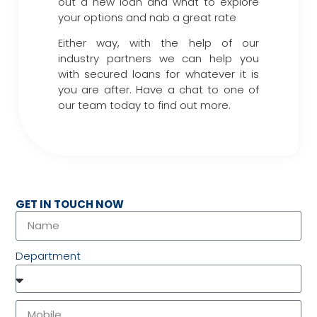
out a new loan and what to explore
your options and nab a great rate
Either way, with the help of our
industry partners we can help you
with secured loans for whatever it is
you are after. Have a chat to one of
our team today to find out more.
GET IN TOUCH NOW
Department