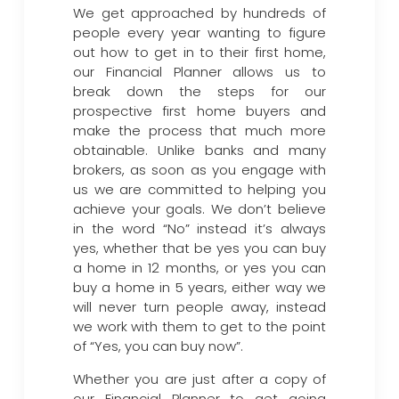
We get approached by hundreds of
people every year wanting to figure
out how to get in to their first home,
our Financial Planner allows us to
break down the steps for our
prospective first home buyers and
make the process that much more
obtainable. Unlike banks and many
brokers, as soon as you engage with
us we are committed to helping you
achieve your goals. We don’t believe
in the word “No” instead it’s always
yes, whether that be yes you can buy
a home in 12 months, or yes you can
buy a home in 5 years, either way we
will never turn people away, instead
we work with them to get to the point
of “Yes, you can buy now”.
Whether you are just after a copy of
our Financial Planner to get going