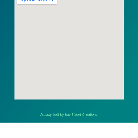
Proudly built by Lee-Stuart Creations.