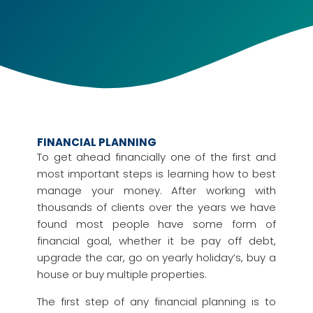
FINANCIAL PLANNING
To get ahead financially one of the first and
most important steps is learning how to best
manage your money. After working with
thousands of clients over the years we have
found most people have some form of
financial goal, whether it be pay off debt,
upgrade the car, go on yearly holiday’s, buy a
house or buy multiple properties.
The first step of any financial planning is to