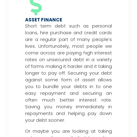
ASSET FINANCE
Short term debt such as personal
loans, hire purchase and credit cards
are a regular part of many people’s
lives. Unfortunately, most people we
come across are paying high interest
rates on unsecured debt in a variety
of forms making it harder and it taking
longer to pay off. Securing your debt
against some form of asset allows
you to bundle your debts in to one
easy repayment and securing an
often much better interest rate.
Saving you money immediately in
repayments and helping pay down
your debt sooner.
Or maybe you are looking at taking