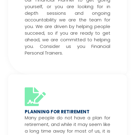
yourself, or you are looking for in
depth sessions and ongoing
accountability we are the team for
you. We are driven by helping people
succeed, so if you are ready to get
ahead, we are committed to helping
you. Consider us you Financial
Personal Trainers.
PLANNING FOR RETIREMENT
Many people do not have a plan for
retirement, and while it may seem like
a long time away for most of us, it is