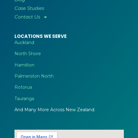
Case Studies
Contact Us
LOCATIONS WE SERVE
Auckland
North Shore
Hamilton
Palmerston North
Rotorua
Tauranga
And Many More Across New Zealand.