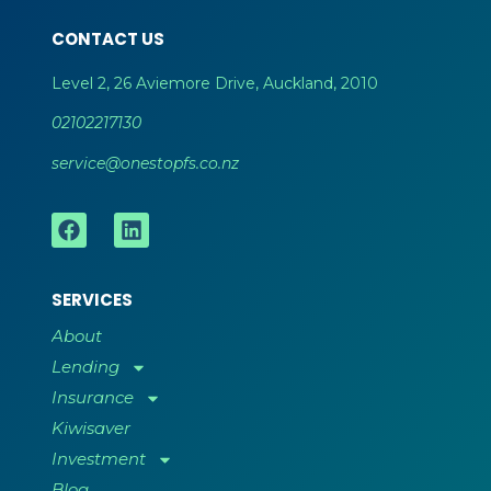
CONTACT US
Level 2, 26 Aviemore Drive, Auckland, 2010
02102217130
service@onestopfs.co.nz
SERVICES
About
Lending
Insurance
Kiwisaver
Investment
Blog