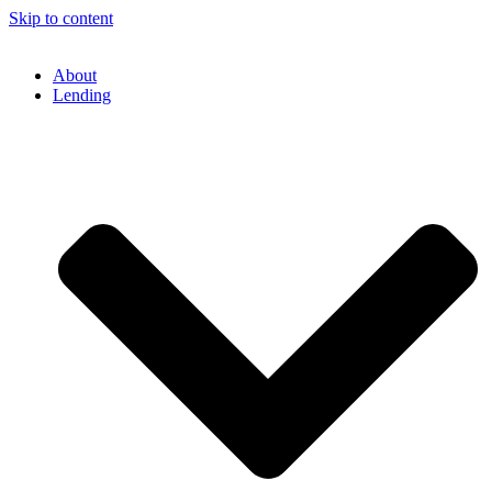
Skip to content
About
Lending