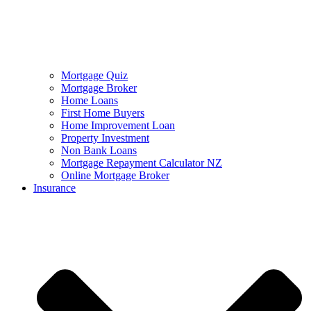
Mortgage Quiz
Mortgage Broker
Home Loans
First Home Buyers
Home Improvement Loan
Property Investment
Non Bank Loans
Mortgage Repayment Calculator NZ
Online Mortgage Broker
Insurance