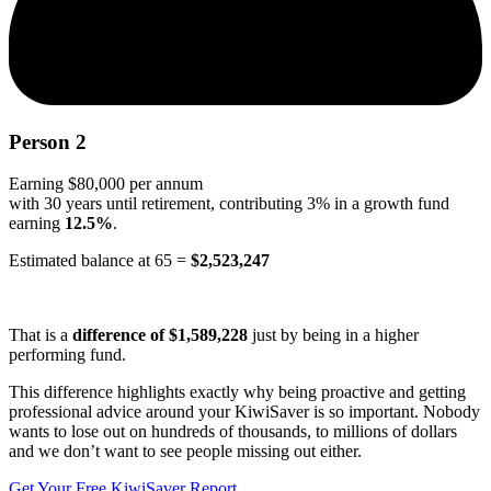
Person 2
Earning $80,000 per annum
with 30 years until retirement, contributing 3% in a growth fund
earning
12.5%
.
Estimated balance at 65 =
$2,523,247
That is a
difference of $1,589,228
just by being in a higher
performing fund.
This difference highlights exactly why being proactive and getting
professional advice around your KiwiSaver is so important. Nobody
wants to lose out on hundreds of thousands, to millions of dollars
and we don’t want to see people missing out either.
Get Your Free KiwiSaver Report