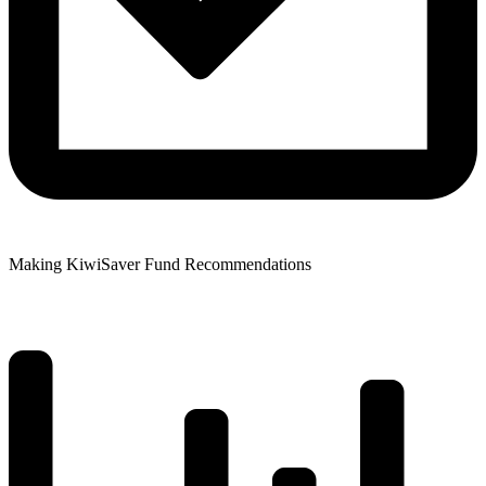
Making KiwiSaver Fund Recommendations