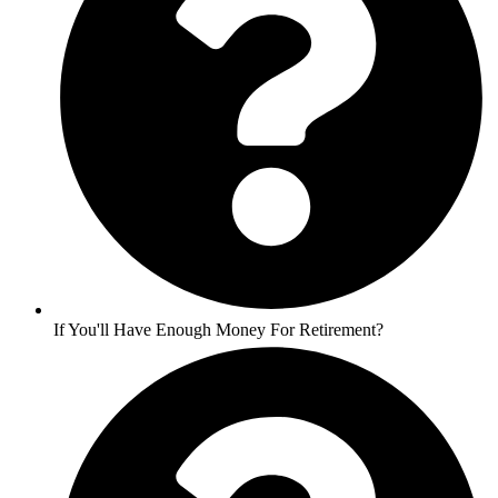
If You'll Have Enough Money For Retirement?