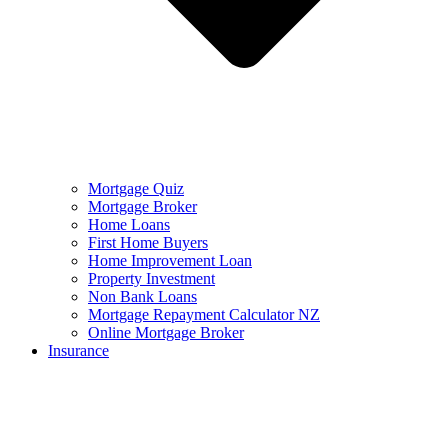
Mortgage Quiz
Mortgage Broker
Home Loans
First Home Buyers
Home Improvement Loan
Property Investment
Non Bank Loans
Mortgage Repayment Calculator NZ
Online Mortgage Broker
Insurance