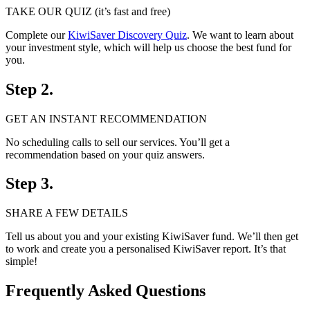
TAKE OUR QUIZ (it’s fast and free)
Complete our
KiwiSaver Discovery Quiz
. We want to learn about
your investment style, which will help us choose the best fund for
you.
Step 2.
GET AN INSTANT RECOMMENDATION
No scheduling calls to sell our services. You’ll get a
recommendation based on your quiz answers.
Step 3.
SHARE A FEW DETAILS
Tell us about you and your existing KiwiSaver fund. We’ll then get
to work and create you a personalised KiwiSaver report. It’s that
simple!
Frequently Asked Questions