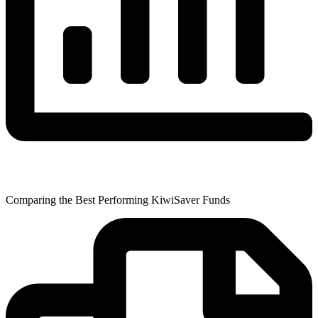
Comparing the Best Performing KiwiSaver Funds