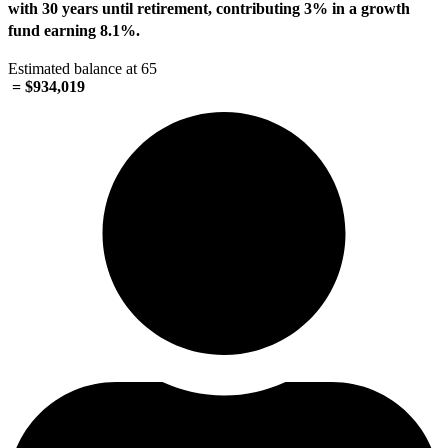
with 30 years until retirement, contributing 3% in a growth
fund earning
8.1%
.
Estimated balance at 65
= $934,019