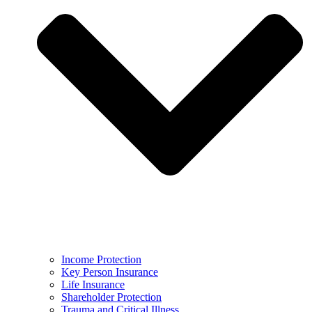
Income Protection
Key Person Insurance
Life Insurance
Shareholder Protection
Trauma and Critical Illness