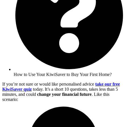
How to Use Your KiwiSaver to Buy Your First Home?
If you’re not sure or would like personalised advice
take our free
KiwiSaver quiz
today. It’s a short 10 questions, takes less than 5
minutes, and could
change your financial future
. Like this
scenario: