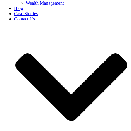
Wealth Management
Blog
Case Studies
Contact Us