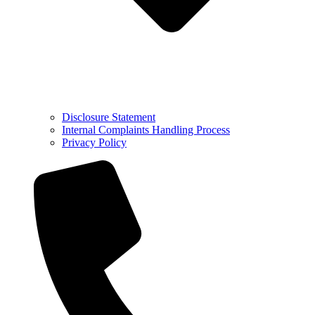
Disclosure Statement
Internal Complaints Handling Process
Privacy Policy