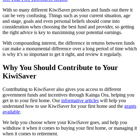
With so many different KiwiSaver providers and funds out there it
can be very confusing. Things such as your current situation, age
and stage, goals and even personal beliefs should come into
consideration when choosing the best fund and provider, so getting
the right advice is key to maximising your potential earnings.
With compounding interest, the difference in returns between funds
can make a monumental difference over a long period of time which
is why it’s so important to get it right, and review it regularly.
Why You Should Contribute to Your
KiwiSaver
Contributing to KiwiSaver also gives you access to different
government funds and incentives through Kainga Ora, helping you
get in to your first home. Our
informative articles
will help you
understand how to use KiwiSaver for your first home and the
grants
available
.
We help you choose where your KiwiSaver goes, and help you
withdraw it when it comes to buying your first home, or managing it
when it comes to retirement.