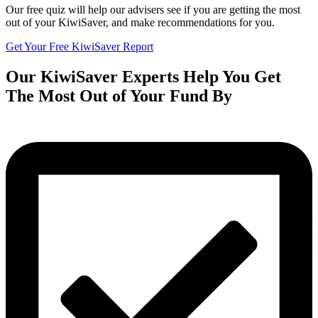
Our free quiz will help our advisers see if you are getting the most
out of your KiwiSaver, and make recommendations for you.
Get Your Free KiwiSaver Report
Our KiwiSaver Experts Help You Get
The Most Out of Your Fund By