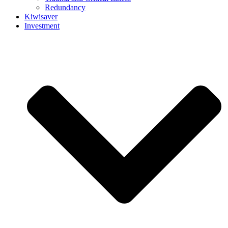
Redundancy
Kiwisaver
Investment