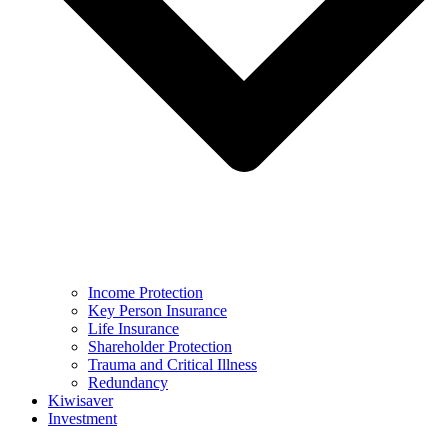
Income Protection
Key Person Insurance
Life Insurance
Shareholder Protection
Trauma and Critical Illness
Redundancy
Kiwisaver
Investment