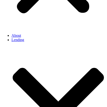
About
Lending