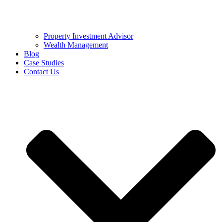
Property Investment Advisor
Wealth Management
Blog
Case Studies
Contact Us