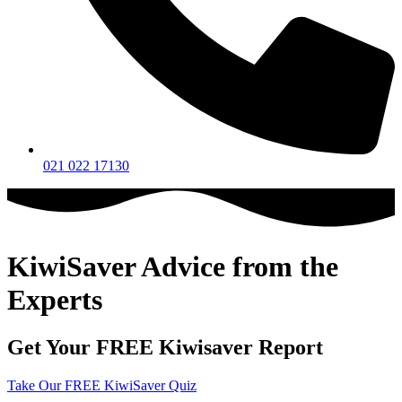
021 022 17130
KiwiSaver Advice from the
Experts
Get Your FREE Kiwisaver Report
Take Our FREE KiwiSaver Quiz