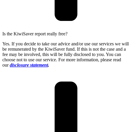
Is the KiwiSaver report really free?
Yes. If you decide to take our advice and/or use our services we will
be remunerated by the KiwiSaver fund. If this is not the case and a
fee may be involved, this will be fully disclosed to you. You can
choose not to use our service. For more information, please read
our
disclosure statement
.