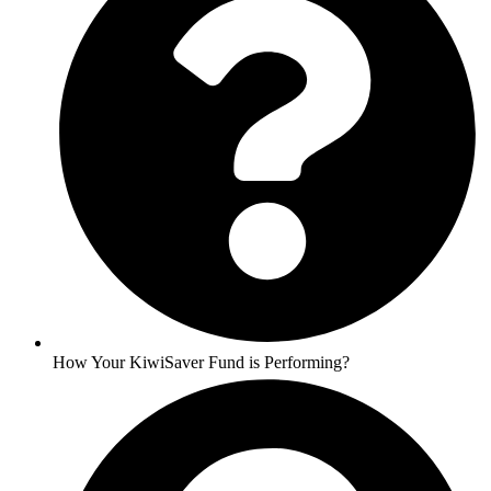
How Your KiwiSaver Fund is Performing?