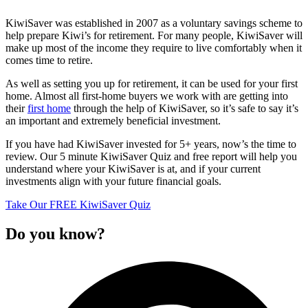
KiwiSaver was established in 2007 as a voluntary savings scheme to
help prepare Kiwi’s for retirement. For many people, KiwiSaver will
make up most of the income they require to live comfortably when it
comes time to retire.
As well as setting you up for retirement, it can be used for your first
home. Almost all first-home buyers we work with are getting into
their
first home
through the help of KiwiSaver, so it’s safe to say it’s
an important and extremely beneficial investment.
If you have had KiwiSaver invested for 5+ years, now’s the time to
review. Our 5 minute KiwiSaver Quiz and free report will help you
understand where your KiwiSaver is at, and if your current
investments align with your future financial goals.
Take Our FREE KiwiSaver Quiz
Do you know?