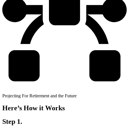
Projecting For Retirement and the Future
Here’s How it Works
Step 1.