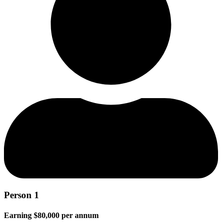
Person 1
Earning $80,000 per annum