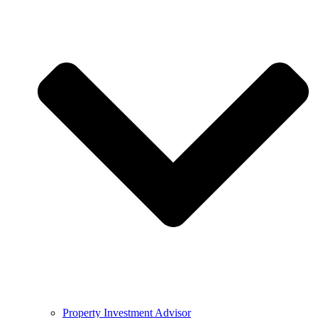
Property Investment Advisor