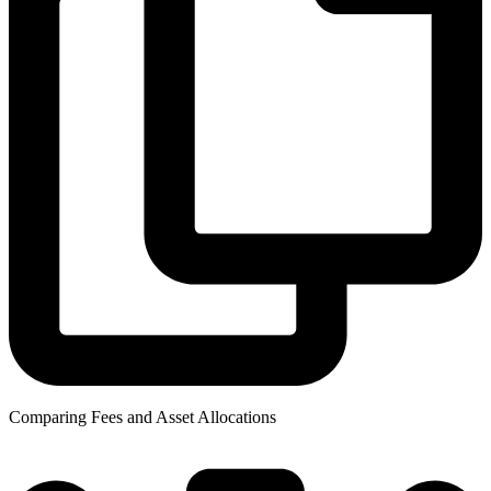
Comparing Fees and Asset Allocations