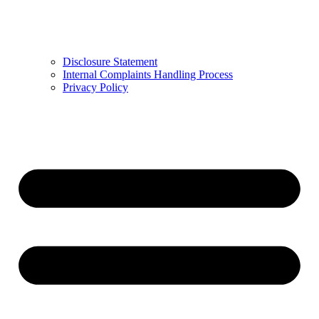
Disclosure Statement
Internal Complaints Handling Process
Privacy Policy