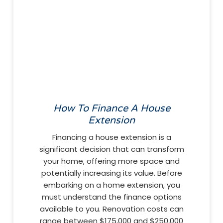
How To Finance A House
Extension
Financing a house extension is a
significant decision that can transform
your home, offering more space and
potentially increasing its value. Before
embarking on a home extension, you
must understand the finance options
available to you. Renovation costs can
range between $175,000 and $250,000