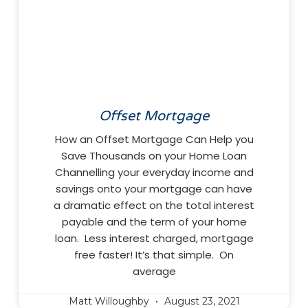
Offset Mortgage
How an Offset Mortgage Can Help you
Save Thousands on your Home Loan
Channelling your everyday income and
savings onto your mortgage can have
a dramatic effect on the total interest
payable and the term of your home
loan. Less interest charged, mortgage
free faster! It’s that simple. On
average
Matt Willoughby
August 23, 2021