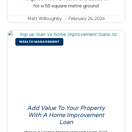
for a 50 square metre ground
Matt Willoughby
February 26, 2024
WEALTH MANAGEMENT
Add Value To Your Property
With A Home Improvement
Loan