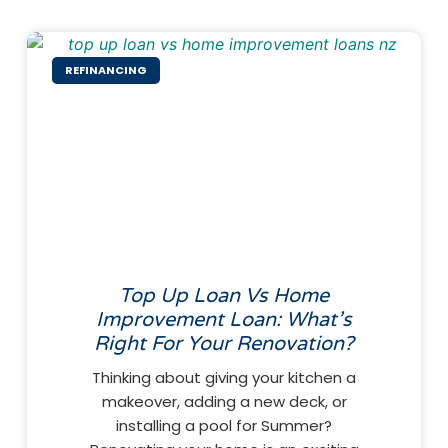
REFINANCING
Top Up Loan Vs Home
Improvement Loan: What’s
Right For Your Renovation?
Thinking about giving your kitchen a
makeover, adding a new deck, or
installing a pool for Summer?