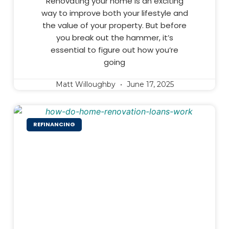
Renovating your home is an exciting
way to improve both your lifestyle and
the value of your property. But before
you break out the hammer, it’s
essential to figure out how you’re
going
Matt Willoughby
June 17, 2025
REFINANCING