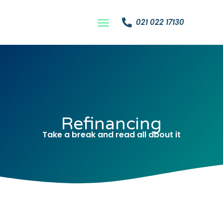
021 022 17130
Refinancing
Take a break and read all about it