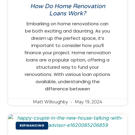
How Do Home Renovation
Loans Work?
Embarking on home renovations can
be both exciting and daunting. As you
dream up the perfect space, it’s
important to consider how you’ll
finance your project. Home renovation
loans are a popular option, offering a
structured way to fund your
renovations. With various loan options
available, understanding the
difference between
Matt Willoughby
May 19, 2024
REFINANCING