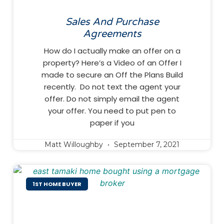
Sales And Purchase
Agreements
How do I actually make an offer on a
property? Here’s a Video of an Offer I
made to secure an Off the Plans Build
recently. Do not text the agent your
offer. Do not simply email the agent
your offer. You need to put pen to
paper if you
Matt Willoughby
September 7, 2021
1ST HOME BUYER