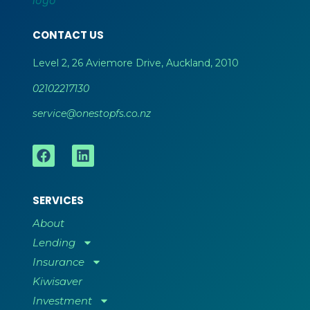
CONTACT US
Level 2, 26 Aviemore Drive, Auckland, 2010
02102217130
service@onestopfs.co.nz
SERVICES
About
Lending
Insurance
Kiwisaver
Investment