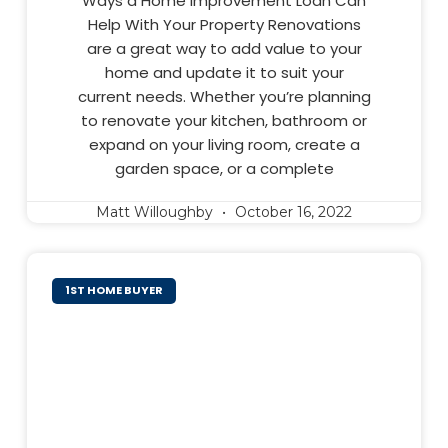
Ways a Home Improvement Loan Can
Help With Your Property Renovations
are a great way to add value to your
home and update it to suit your
current needs. Whether you’re planning
to renovate your kitchen, bathroom or
expand on your living room, create a
garden space, or a complete
Matt Willoughby
October 16, 2022
1ST HOME BUYER