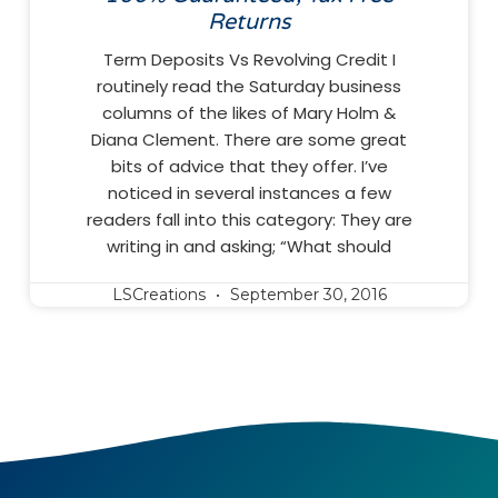
Returns
Term Deposits Vs Revolving Credit I
routinely read the Saturday business
columns of the likes of Mary Holm &
Diana Clement. There are some great
bits of advice that they offer. I’ve
noticed in several instances a few
readers fall into this category: They are
writing in and asking; “What should
LSCreations
September 30, 2016