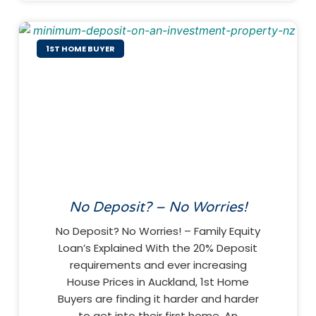
1ST HOME BUYER
No Deposit? – No Worries!
No Deposit? No Worries! – Family Equity
Loan’s Explained With the 20% Deposit
requirements and ever increasing
House Prices in Auckland, 1st Home
Buyers are finding it harder and harder
to get into their first home. An