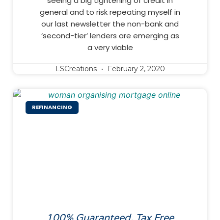
seeing a big tightening of credit in
general and to risk repeating myself in
our last newsletter the non-bank and
‘second-tier’ lenders are emerging as
a very viable
LSCreations
February 2, 2020
REFINANCING
100% Guaranteed, Tax Free