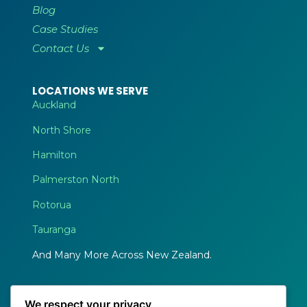
Blog
Case Studies
Contact Us
LOCATIONS WE SERVE
Auckland
North Shore
Hamilton
Palmerston North
Rotorua
Tauranga
And Many More Across New Zealand.
We respect your privacy