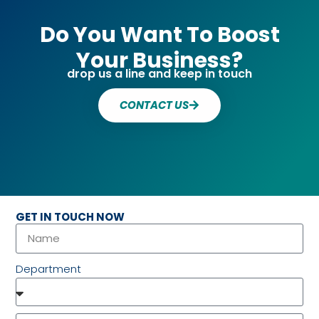
Do You Want To Boost
Your Business?
drop us a line and keep in touch
CONTACT US
GET IN TOUCH NOW
Department