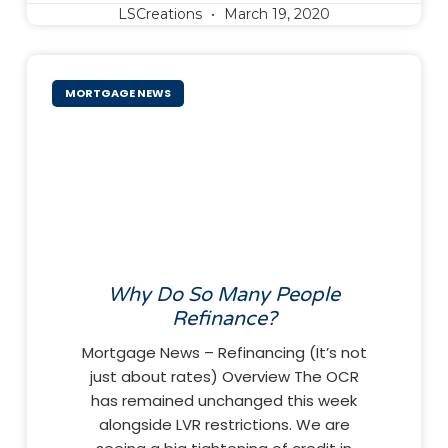
LSCreations
March 19, 2020
MORTGAGE NEWS
Why Do So Many People
Refinance?
Mortgage News – Refinancing (It’s not
just about rates) Overview The OCR
has remained unchanged this week
alongside LVR restrictions. We are