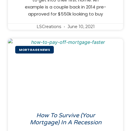
example is a couple back in 2014 pre-
approved for $550k looking to buy
LSCreations
June 10, 2021
MORTGAGE NEWS
How To Survive (Your
Mortgage) In A Recession