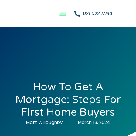
021 022 17130
How To Get A
Mortgage: Steps For
First Home Buyers
Matt Willoughby
March 13, 2024