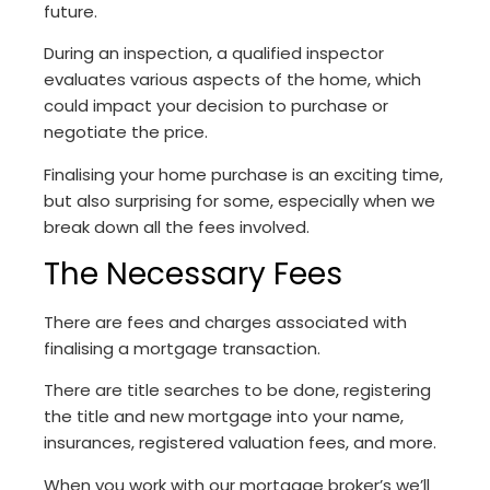
future.
During an inspection, a qualified inspector
evaluates various aspects of the home, which
could impact your decision to purchase or
negotiate the price.
Finalising your home purchase is an exciting time,
but also surprising for some, especially when we
break down all the fees involved.
The Necessary Fees
There are fees and charges associated with
finalising a mortgage transaction.
There are title searches to be done, registering
the title and new mortgage into your name,
insurances, registered valuation fees, and more.
When you work with our mortgage broker’s we’ll