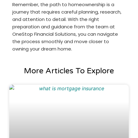
Remember, the path to homeownership is a
journey that requires careful planning, research,
and attention to detail. With the right
preparation and guidance from the team at
OneStop Financial Solutions, you can navigate
the process smoothly and move closer to
owning your dream home.
More Articles To Explore