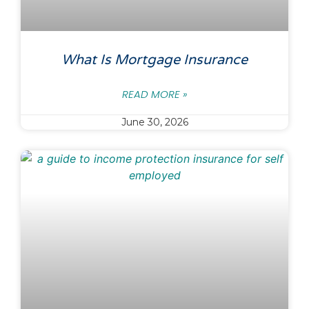
What Is Mortgage Insurance
READ MORE »
June 30, 2026