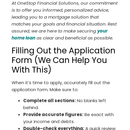
At OneStop Financial Solutions, our commitment
is to offer you informed, personalized advice,
leading you to a mortgage solution that
matches your goals and financial situation. Rest
assured, we are here to make securing
your
home loan
as clear and beneficial as possible.
Filling Out the Application
Form (We Can Help You
With This)
When it’s time to apply, accurately fill out the
application form. Make sure to:
Complete all sections:
No blanks left
behind.
Provide accurate figures:
Be exact with
your income and debts.
Double-check everything:
A quick review