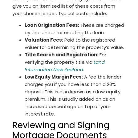
give you an itemised list of these costs from
your chosen lender. Typical costs include:
Loan Origination Fees:
These are charged
by the lender for creating the loan.
Valuation Fees:
Paid to the registered
valuer for determining the property’s value.
Title Search and Registration:
For
verifying the property title via
Land
Information New Zealand
.
Low Equity Margin Fees:
A fee the lender
charges you if you have less than a 20%
deposit. This is also known as a low equity
premium. This is usually added on as an
increased percentage on top of your
interest rate.
Reviewing and Signing
Mortgage Documents