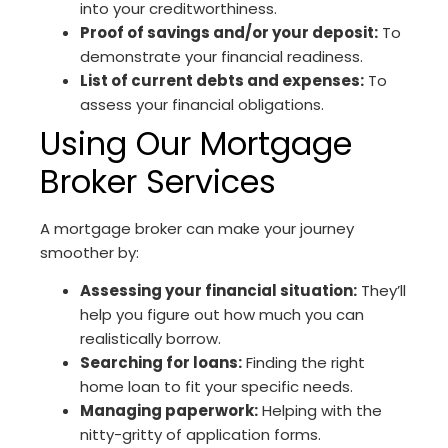
into your creditworthiness.
Proof of savings and/or your deposit:
To
demonstrate your financial readiness.
List of current debts and expenses:
To
assess your financial obligations.
Using Our Mortgage
Broker Services
A mortgage broker can make your journey
smoother by:
Assessing your financial situation:
They’ll
help you figure out how much you can
realistically borrow.
Searching for loans:
Finding the right
home loan to fit your specific needs.
Managing paperwork:
Helping with the
nitty-gritty of application forms.