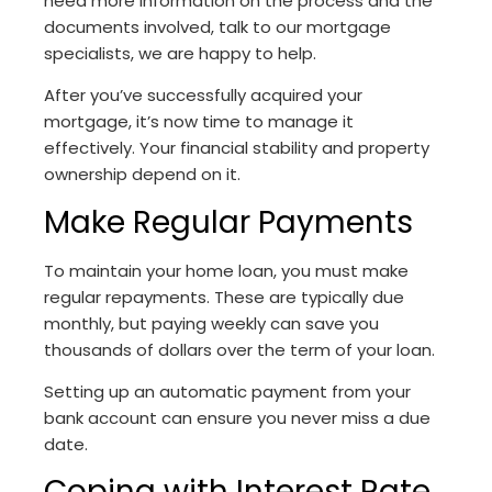
need more information on the process and the
documents involved, talk to our mortgage
specialists, we are happy to help.
After you’ve successfully acquired your
mortgage, it’s now time to manage it
effectively. Your financial stability and property
ownership depend on it.
Make Regular Payments
To maintain your home loan, you must make
regular repayments. These are typically due
monthly, but paying weekly can save you
thousands of dollars over the term of your loan.
Setting up an automatic payment from your
bank account can ensure you never miss a due
date.
Coping with Interest Rate