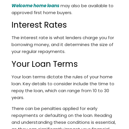
Welcome home loans
may also be available to
approved first home buyers.
Interest Rates
The interest rate is what lenders charge you for
borrowing money, and it determines the size of
your regular repayments.
Your Loan Terms
Your loan terms dictate the rules of your home
loan. Key details to consider include the time to
repay the loan, which can range from 10 to 30
years.
There can be penalties applied for early
repayments or defaulting on the loan. Reading
and understanding these conditions is essential,