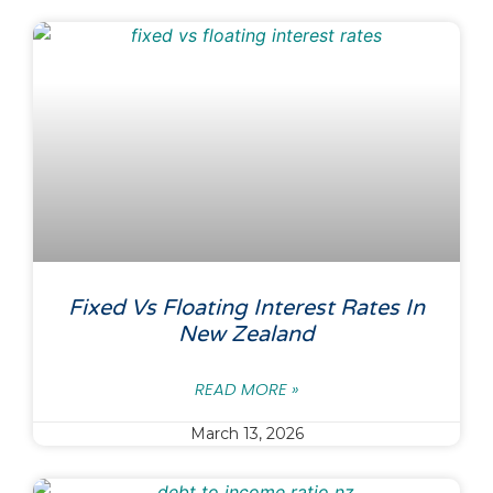
Fixed Vs Floating Interest Rates In
New Zealand
READ MORE »
March 13, 2026