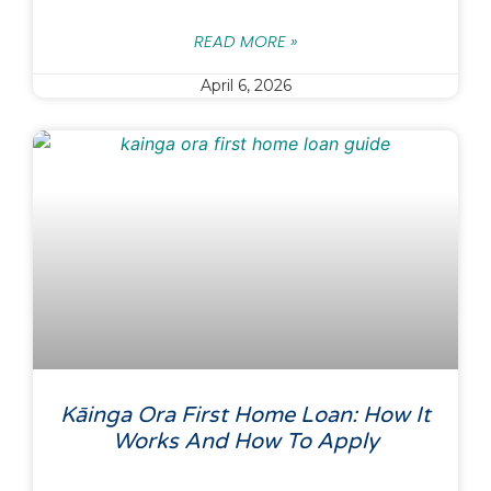
READ MORE »
April 6, 2026
Kāinga Ora First Home Loan: How It
Works And How To Apply