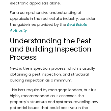
electronic appraisals alone.
For a comprehensive understanding of
appraisals in the real estate industry, consider
the guidelines provided by the
Real Estate
Authority
.
Understanding the Pest
and Building Inspection
Process
Next is the inspection process, which is usually
obtaining a pest inspection, and structural
building inspection as a minimum.
This isn’t required by mortgage lenders, but it’s
highly recommended as it assesses the
property’s structure and systems, revealing any
potential issues that could cost you in the