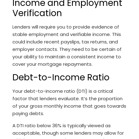
Income and Employment
Verification
Lenders will require you to provide evidence of
stable employment and verifiable income. This
could include recent payslips, tax returns, and
employer contacts. They need to be certain of
your ability to maintain a consistent income to
cover your mortgage repayments.
Debt-to-Income Ratio
Your debt-to-income ratio (DTI) is a critical
factor that lenders evaluate. It’s the proportion
of your gross monthly income that goes towards
paying debts.
A DTI ratio below 36% is typically viewed as
acceptable, though some lenders may allow for