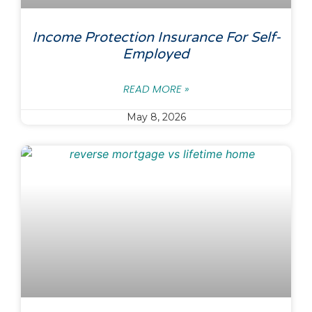
Income Protection Insurance For Self-
Employed
READ MORE »
May 8, 2026