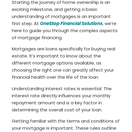
Starting the journey of home ownership is an
exciting milestone, and getting a basic
understanding of mortgages is an important
first step. At
OneStop Financial Solutions
, we’re
here to guide you through the complex aspects
of mortgage financing.
Mortgages are loans specifically for buying real
estate. It’s important to know about the
different mortgage options available, as
choosing the right one can greatly affect your
financial health over the life of the loan.
Understanding interest rates is essential. The
interest rate directly influences your monthly
repayment amount and is a key factor in
determining the overall cost of your loan.
Getting familiar with the terms and conditions of
your mortgage is important. These rules outline