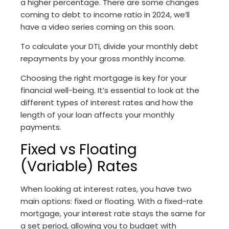
a higher percentage. There are some changes
coming to debt to income ratio in 2024, we’ll
have a video series coming on this soon.
To calculate your DTI, divide your monthly debt
repayments by your gross monthly income.
Choosing the right mortgage is key for your
financial well-being. It’s essential to look at the
different types of interest rates and how the
length of your loan affects your monthly
payments.
Fixed vs Floating
(Variable) Rates
When looking at interest rates, you have two
main options: fixed or floating. With a fixed-rate
mortgage, your interest rate stays the same for
a set period, allowing you to budget with