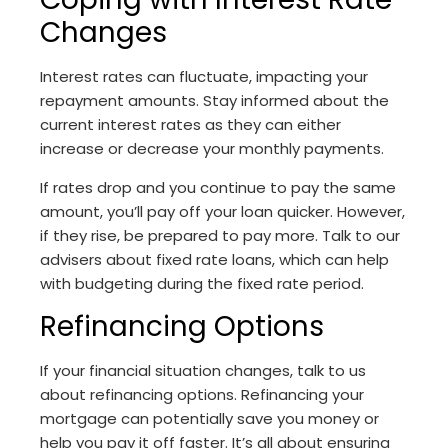
Changes
Interest rates can fluctuate, impacting your
repayment amounts. Stay informed about the
current interest rates as they can either
increase or decrease your monthly payments.
If rates drop and you continue to pay the same
amount, you’ll pay off your loan quicker. However,
if they rise, be prepared to pay more. Talk to our
advisers about fixed rate loans, which can help
with budgeting during the fixed rate period.
Refinancing Options
If your financial situation changes, talk to us
about refinancing options. Refinancing your
mortgage can potentially save you money or
help you pay it off faster. It’s all about ensuring