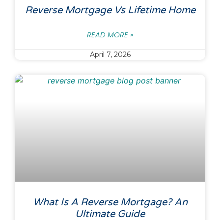
Reverse Mortgage Vs Lifetime Home
READ MORE »
April 7, 2026
What Is A Reverse Mortgage? An
Ultimate Guide