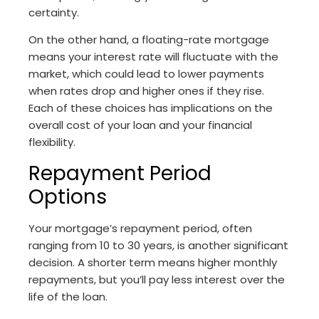
certainty.
On the other hand, a floating-rate mortgage
means your interest rate will fluctuate with the
market, which could lead to lower payments
when rates drop and higher ones if they rise.
Each of these choices has implications on the
overall cost of your loan and your financial
flexibility.
Repayment Period
Options
Your mortgage’s repayment period, often
ranging from 10 to 30 years, is another significant
decision. A shorter term means higher monthly
repayments, but you’ll pay less interest over the
life of the loan.