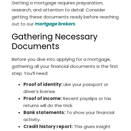
Getting a mortgage requires preparation,
research, and attention to detail. Consider
getting these documents ready before reaching
out to our
mortgage brokers
.
Gathering Necessary
Documents
Before you dive into applying for a mortgage,
gathering all your financial documents is the first
step. You’ll need:
Proof of identity:
Like your passport or
driver’s license.
Proof of income:
Recent payslips or tax
returns will do the trick.
Bank statements:
To show your financial
activity.
Credit history report:
This gives insight