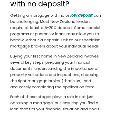
with no deposit?
Getting a mortgage with no or
low deposit
can
be challenging. Most New Zealand lenders
require at least a 5-20% deposit. Some special
programs or guarantor loans may allow you to
borrow without a deposit. Talk to our specialist
mortgage brokers about your individual needs.
Buying your first home in New Zealand involves
several key steps: preparing your financial
documents, understanding the importance of
property valuations and inspections, choosing
the right mortgage broker (that’s us), and
accurately completing the application form.
Each of these stages plays a role in not just
obtaining a mortgage, but ensuring you find a
loan that fits your financial situation and goals.