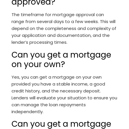
approved?
The timeframe for mortgage approval can
range from several days to a few weeks. This will
depend on the completeness and complexity of
your application and documentation, and the
lender’s processing times.
Can you get a mortgage
on your own?
Yes, you can get a mortgage on your own
provided you have a stable income, a good
credit history, and the necessary deposit.
Lenders will evaluate your situation to ensure you
can manage the loan repayments
independently.
Can you get a mortgage