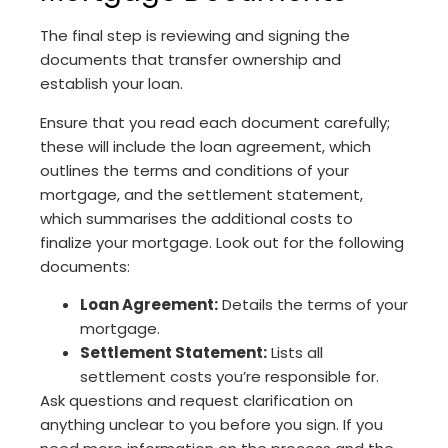
The final step is reviewing and signing the
documents that transfer ownership and
establish your loan.
Ensure that you read each document carefully;
these will include the loan agreement, which
outlines the terms and conditions of your
mortgage, and the settlement statement,
which summarises the additional costs to
finalize your mortgage. Look out for the following
documents:
Loan Agreement:
Details the terms of your
mortgage.
Settlement Statement:
Lists all
settlement costs you’re responsible for.
Ask questions and request clarification on
anything unclear to you before you sign. If you