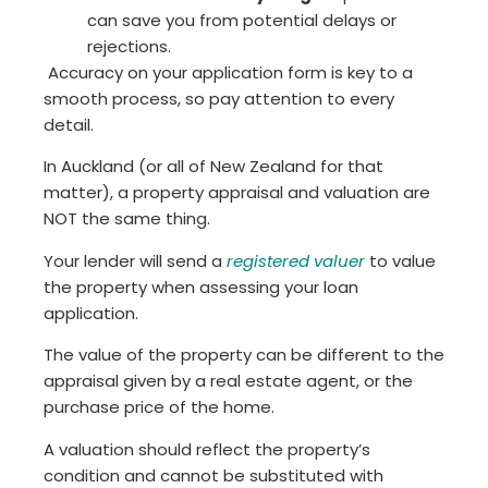
can save you from potential delays or
rejections.
Accuracy on your application form is key to a
smooth process, so pay attention to every
detail.
In Auckland (or all of New Zealand for that
matter), a property appraisal and valuation are
NOT the same thing.
Your lender will send a
registered valuer
to value
the property when assessing your loan
application.
The value of the property can be different to the
appraisal given by a real estate agent, or the
purchase price of the home.
A valuation should reflect the property’s
condition and cannot be substituted with