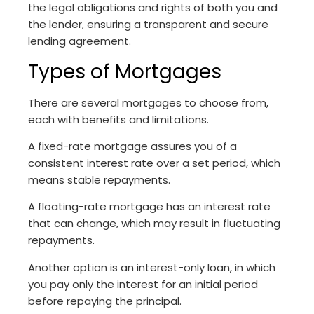
the legal obligations and rights of both you and
the lender, ensuring a transparent and secure
lending agreement.
Types of Mortgages
There are several mortgages to choose from,
each with benefits and limitations.
A fixed-rate mortgage assures you of a
consistent interest rate over a set period, which
means stable repayments.
A floating-rate mortgage has an interest rate
that can change, which may result in fluctuating
repayments.
Another option is an interest-only loan, in which
you pay only the interest for an initial period
before repaying the principal.