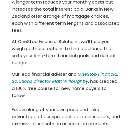
A longer term reduces your monthly costs but
increases the total interest paid. Banks in New
Zealand offer a range of mortgage choices,
each with different term lengths and associated
fees.
At OneStop Financial Solutions, we’ll help you
weigh up these options to find a balance that
suits your long-term financial goals and current
budget.
Our lead financial adviser and
OneStop Financial
Solutions director Matt Willoughby
, has created
a 100% free course for new home buyers to
follow.
Follow along at your own pace and take
advantage of our spreadsheets, calculators, and
exclusive discounts on associated products.