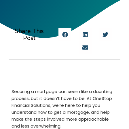
Share This
Post
Securing a mortgage can seem like a daunting
process, but it doesn’t have to be. At OneStop
Financial Solutions, we’re here to help you
understand how to get a mortgage, and help
make the steps involved more approachable
and less overwhelming.