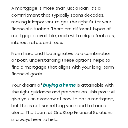
A mortgage is more than just a loan; it’s a
commitment that typically spans decades,
making it important to get the right fit for your
financial situation. There are different types of
mortgages available, each with unique features,
interest rates, and fees.
From fixed and floating rates to a combination
of both, understanding these options helps to
find a mortgage that aligns with your long-term
financial goals.
Your dream of
buying a home
is attainable with
the right guidance and preparation. This post will
give you an overview of how to get a mortgage,
but this is not something you need to tackle
alone. The team at OneStop Financial Solutions
is always here to help.