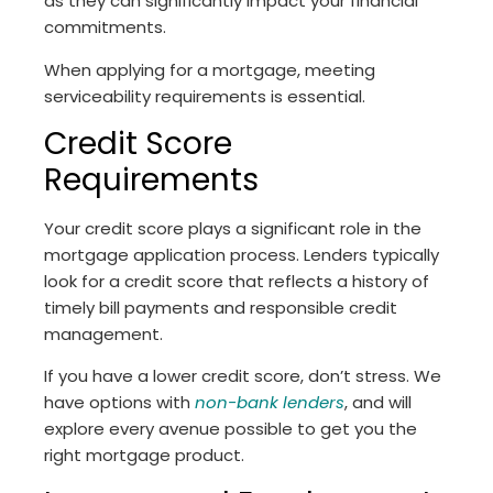
as they can significantly impact your financial
commitments.
When applying for a mortgage, meeting
serviceability requirements is essential.
Credit Score
Requirements
Your credit score plays a significant role in the
mortgage application process. Lenders typically
look for a credit score that reflects a history of
timely bill payments and responsible credit
management.
If you have a lower credit score, don’t stress. We
have options with
non-bank lenders
, and will
explore every avenue possible to get you the
right mortgage product.