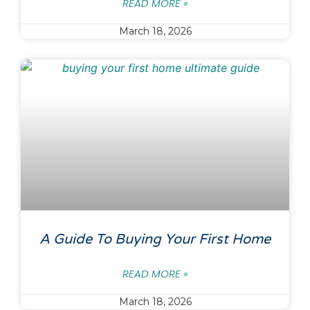
READ MORE »
March 18, 2026
A Guide To Buying Your First Home
READ MORE »
March 18, 2026