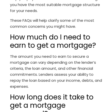
you have the most suitable mortgage structure
for your needs.
These FAQs will help clarify some of the most
common concerns you might have.
How much do I need to
earn to get a mortgage?
The amount you need to earn to secure a
mortgage can vary depending on the lender’s
criteria, the loan amount, and other financial
commitments. Lenders assess your ability to
repay the loan based on your income, debts, and
expenses.
How long does it take to
get a mortgage