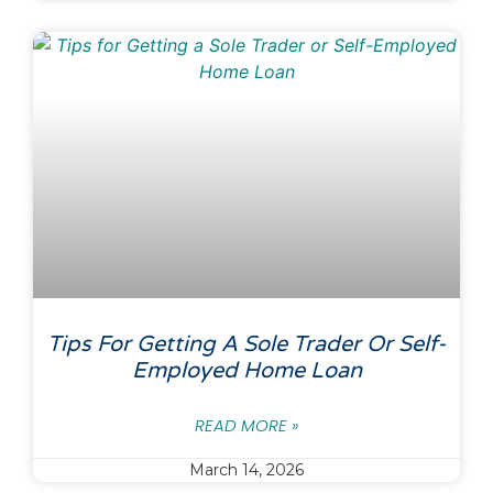
Tips For Getting A Sole Trader Or Self-
Employed Home Loan
READ MORE »
March 14, 2026